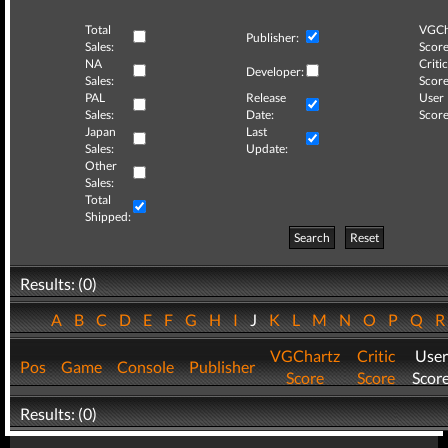
Total
VGCh
Publisher:
Sales:
Score
NA
Critic
Developer:
Sales:
Score
PAL
Release
User
Sales:
Date:
Score
Japan
Last
Sales:
Update:
Other
Sales:
Total
Shipped:
Search
Reset
Results: (0)
A
B
C
D
E
F
G
H
I
J
K
L
M
N
O
P
Q
VGChartz
Critic
User
Pos
Game
Console
Publisher
Score
Score
Scor
Results: (0)