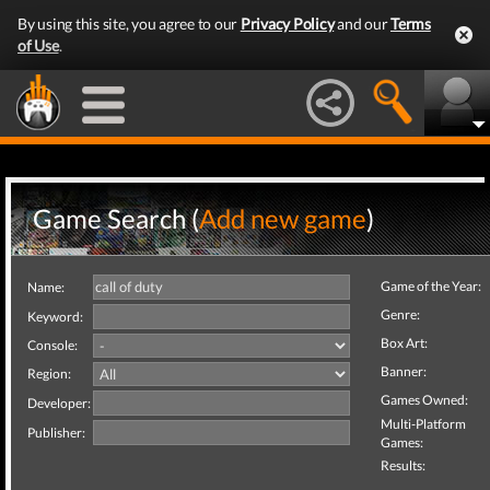
By using this site, you agree to our
Privacy Policy
and our
Terms
of Use
.
Game Search (
Add new game
)
Game of the Year:
Name:
Genre:
Keyword:
Box Art:
Console:
Banner:
Region:
Games Owned:
Developer:
Multi-Platform
Publisher:
Games:
Results: