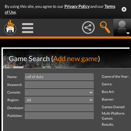
By using this site, you agree to our
Privacy Policy
and our
Terms
of Use
.
Game Search (
Add new game
)
Game of the Year:
Name:
Genre:
Keyword:
Box Art:
Console:
Banner:
Region:
Games Owned:
Developer:
Multi-Platform
Publisher:
Games:
Results: