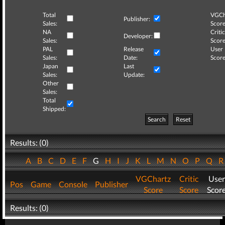
Total
VGCh
Publisher:
Sales:
Score
NA
Critic
Developer:
Sales:
Score
PAL
Release
User
Sales:
Date:
Score
Japan
Last
Sales:
Update:
Other
Sales:
Total
Shipped:
Search
Reset
Results: (0)
A
B
C
D
E
F
G
H
I
J
K
L
M
N
O
P
Q
VGChartz
Critic
User
Pos
Game
Console
Publisher
Score
Score
Scor
Results: (0)