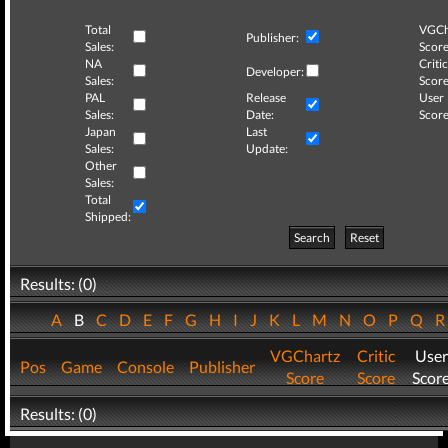
Total
VGCh
Publisher:
Sales:
Score
NA
Critic
Developer:
Sales:
Score
PAL
Release
User
Sales:
Date:
Score
Japan
Last
Sales:
Update:
Other
Sales:
Total
Shipped:
Search
Reset
Results: (0)
A
B
C
D
E
F
G
H
I
J
K
L
M
N
O
P
Q
VGChartz
Critic
User
Pos
Game
Console
Publisher
Score
Score
Scor
Results: (0)