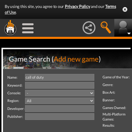
By using this site, you agree to our
Privacy Policy
and our
Terms
of Use
.
Game Search (
Add new game
)
Game of the Year:
Name:
Genre:
Keyword:
Box Art:
Console:
Banner:
Region:
Games Owned:
Developer:
Multi-Platform
Publisher:
Games:
Results: