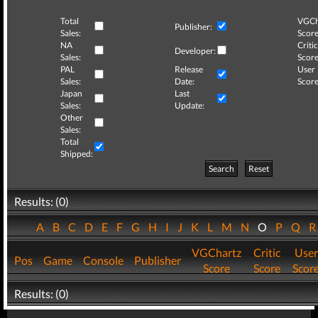
Total
VGCh
Publisher:
Sales:
Score
NA
Critic
Developer:
Sales:
Score
PAL
Release
User
Sales:
Date:
Score
Japan
Last
Sales:
Update:
Other
Sales:
Total
Shipped:
Search
Reset
Results: (0)
A
B
C
D
E
F
G
H
I
J
K
L
M
N
O
P
Q
VGChartz
Critic
User
Pos
Game
Console
Publisher
Score
Score
Scor
Results: (0)