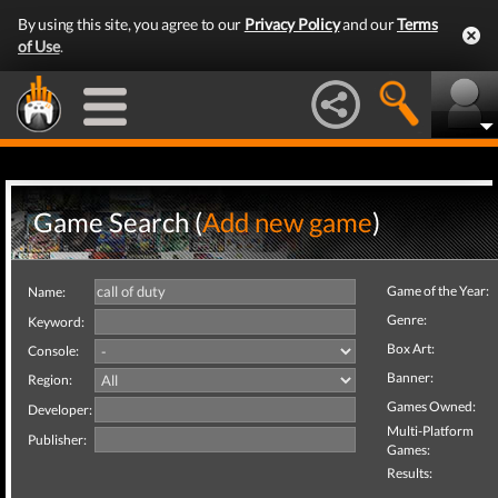
By using this site, you agree to our
Privacy Policy
and our
Terms
of Use
.
Game Search (
Add new game
)
Game of the Year:
Name:
Genre:
Keyword:
Box Art:
Console:
Banner:
Region:
Games Owned:
Developer:
Multi-Platform
Publisher:
Games:
Results: