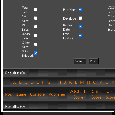
Total
VGCh
Publisher:
Sales:
Score
NA
Critic
Developer:
Sales:
Score
PAL
Release
User
Sales:
Date:
Score
Japan
Last
Sales:
Update:
Other
Sales:
Total
Shipped:
Search
Reset
Results: (0)
A
B
C
D
E
F
G
H
I
J
K
L
M
N
O
P
Q
VGChartz
Critic
User
Pos
Game
Console
Publisher
Score
Score
Scor
Results: (0)