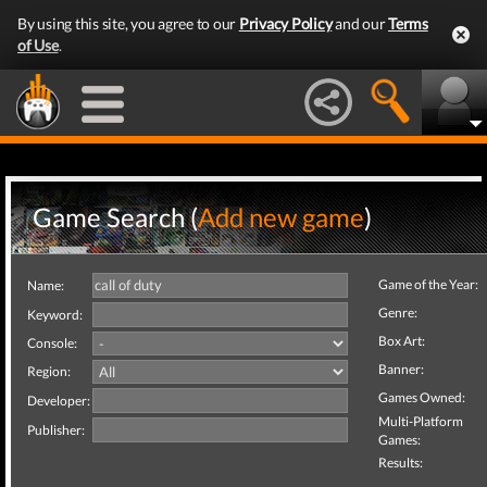
By using this site, you agree to our
Privacy Policy
and our
Terms
of Use
.
Game Search (
Add new game
)
Game of the Year:
Name:
Genre:
Keyword:
Box Art:
Console:
Banner:
Region:
Games Owned:
Developer:
Multi-Platform
Publisher:
Games:
Results: