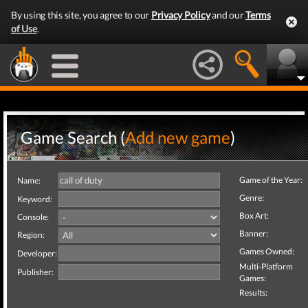
By using this site, you agree to our
Privacy Policy
and our
Terms
of Use
.
Game Search (
Add new game
)
Game of the Year:
Name:
Genre:
Keyword:
Box Art:
Console:
Banner:
Region:
Games Owned:
Developer:
Multi-Platform
Publisher:
Games:
Results: