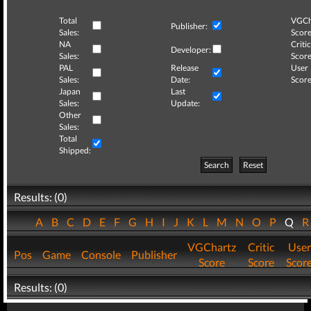
Total
VGCh
Publisher:
Sales:
Score
NA
Critic
Developer:
Sales:
Score
PAL
Release
User
Sales:
Date:
Score
Japan
Last
Sales:
Update:
Other
Sales:
Total
Shipped:
Search
Reset
Results: (0)
A
B
C
D
E
F
G
H
I
J
K
L
M
N
O
P
Q
VGChartz
Critic
User
Pos
Game
Console
Publisher
Score
Score
Scor
Results: (0)