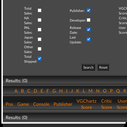
Total
VGCh
Publisher:
Sales:
Score
NA
Critic
Developer:
Sales:
Score
PAL
Release
User
Sales:
Date:
Score
Japan
Last
Sales:
Update:
Other
Sales:
Total
Shipped:
Search
Reset
Results: (0)
A
B
C
D
E
F
G
H
I
J
K
L
M
N
O
P
Q
VGChartz
Critic
User
Pos
Game
Console
Publisher
Score
Score
Scor
Results: (0)