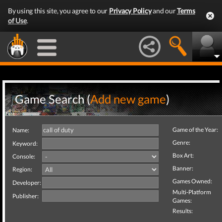
By using this site, you agree to our
Privacy Policy
and our
Terms
of Use
.
Game Search (
Add new game
)
Game of the Year:
Name:
Genre:
Keyword:
Box Art:
Console:
Banner:
Region:
Games Owned:
Developer:
Multi-Platform
Publisher:
Games:
Results: