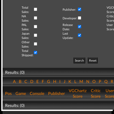
Total
VGCh
Publisher:
Sales:
Score
NA
Critic
Developer:
Sales:
Score
PAL
Release
User
Sales:
Date:
Score
Japan
Last
Sales:
Update:
Other
Sales:
Total
Shipped:
Search
Reset
Results: (0)
A
B
C
D
E
F
G
H
I
J
K
L
M
N
O
P
Q
VGChartz
Critic
User
Pos
Game
Console
Publisher
Score
Score
Scor
Results: (0)