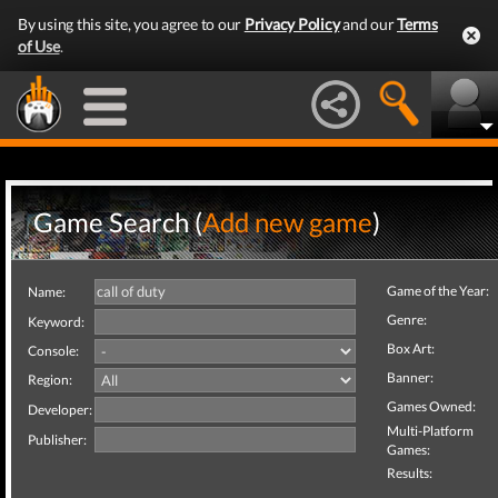
By using this site, you agree to our
Privacy Policy
and our
Terms
of Use
.
Game Search (
Add new game
)
Game of the Year:
Name:
Genre:
Keyword:
Box Art:
Console:
Banner:
Region:
Games Owned:
Developer:
Multi-Platform
Publisher:
Games:
Results: