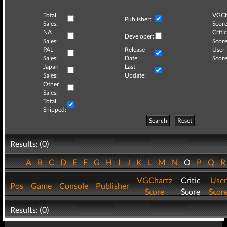
Total
VGCh
Publisher:
Sales:
Score
NA
Critic
Developer:
Sales:
Score
PAL
Release
User
Sales:
Date:
Score
Japan
Last
Sales:
Update:
Other
Sales:
Total
Shipped:
Search
Reset
Results: (0)
A
B
C
D
E
F
G
H
I
J
K
L
M
N
O
P
Q
VGChartz
Critic
User
Pos
Game
Console
Publisher
Score
Score
Scor
Results: (0)