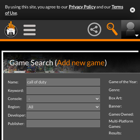
By using this site, you agree to our
Privacy Policy
and our
Terms
of Use
.
Game Search (
Add new game
)
Game of the Year:
Name:
Genre:
Keyword:
Box Art:
Console:
Banner:
Region:
Games Owned:
Developer:
Multi-Platform
Publisher:
Games:
Results: