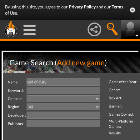
By using this site, you agree to our
Privacy Policy
and our
Terms
of Use
.
Game Search (
Add new game
)
Game of the Year:
Name:
Genre:
Keyword:
Box Art:
Console:
Banner:
Region:
Games Owned:
Developer:
Multi-Platform
Publisher:
Games:
Results: