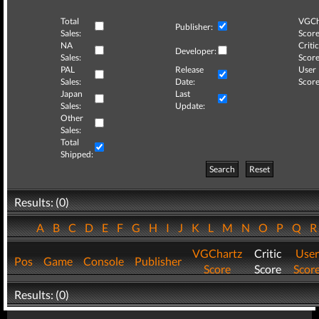
Total
VGCh
Publisher:
Sales:
Score
NA
Critic
Developer:
Sales:
Score
PAL
Release
User
Sales:
Date:
Score
Japan
Last
Sales:
Update:
Other
Sales:
Total
Shipped:
Search
Reset
Results: (0)
A
B
C
D
E
F
G
H
I
J
K
L
M
N
O
P
Q
VGChartz
Critic
User
Pos
Game
Console
Publisher
Score
Score
Scor
Results: (0)