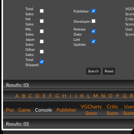
Total
VGCh
Publisher:
Sales:
Score
NA
Critic
Developer:
Sales:
Score
PAL
Release
User
Sales:
Date:
Score
Japan
Last
Sales:
Update:
Other
Sales:
Total
Shipped:
Search
Reset
Results: (0)
A
B
C
D
E
F
G
H
I
J
K
L
M
N
O
P
Q
VGChartz
Critic
User
Pos
Game
Console
Publisher
Score
Score
Scor
Results: (0)