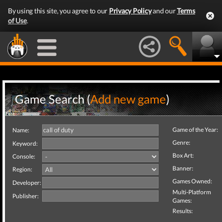
By using this site, you agree to our
Privacy Policy
and our
Terms
of Use
.
Game Search (
Add new game
)
Game of the Year:
Name:
Genre:
Keyword:
Box Art:
Console:
Banner:
Region:
Games Owned:
Developer:
Multi-Platform
Publisher:
Games:
Results: