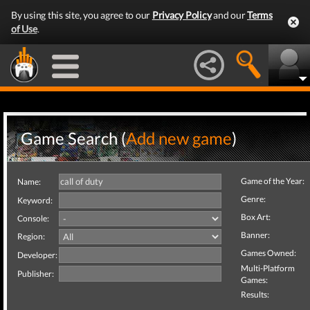
By using this site, you agree to our
Privacy Policy
and our
Terms
of Use
.
Game Search (
Add new game
)
Game of the Year:
Name:
Genre:
Keyword:
Box Art:
Console:
Banner:
Region:
Games Owned:
Developer:
Multi-Platform
Publisher:
Games:
Results: