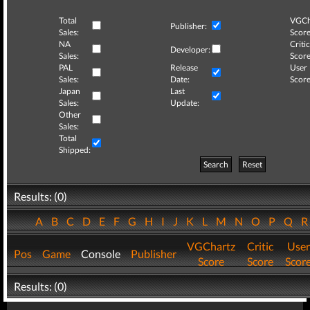
Total
VGCh
Publisher:
Sales:
Score
NA
Critic
Developer:
Sales:
Score
PAL
Release
User
Sales:
Date:
Score
Japan
Last
Sales:
Update:
Other
Sales:
Total
Shipped:
Search
Reset
Results: (0)
A
B
C
D
E
F
G
H
I
J
K
L
M
N
O
P
Q
VGChartz
Critic
User
Pos
Game
Console
Publisher
Score
Score
Scor
Results: (0)