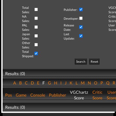
Total
VGCh
Publisher:
Sales:
Score
NA
Critic
Developer:
Sales:
Score
PAL
Release
User
Sales:
Date:
Score
Japan
Last
Sales:
Update:
Other
Sales:
Total
Shipped:
Search
Reset
Results: (0)
A
B
C
D
E
F
G
H
I
J
K
L
M
N
O
P
Q
VGChartz
Critic
User
Pos
Game
Console
Publisher
Score
Score
Scor
Results: (0)