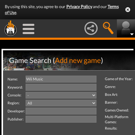
By using this site, you agree to our
Privacy Policy
and our
Terms
of Use
.
Game Search (
Add new game
)
Game of the Year:
Name:
Genre:
Keyword:
Box Art:
Console:
Banner:
Region:
Games Owned:
Developer:
Multi-Platform
Publisher:
Games:
Results: