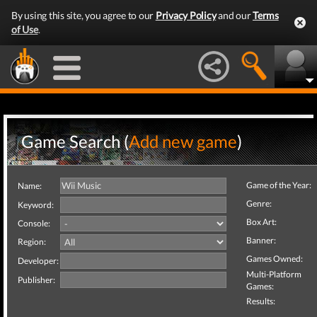
By using this site, you agree to our
Privacy Policy
and our
Terms
of Use
.
Game Search (
Add new game
)
Game of the Year:
Name:
Genre:
Keyword:
Box Art:
Console:
Banner:
Region:
Games Owned:
Developer:
Multi-Platform
Publisher:
Games:
Results: