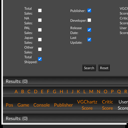
Total
VGCh
Publisher:
Sales:
Score
NA
Critic
Developer:
Sales:
Score
PAL
Release
User
Sales:
Date:
Score
Japan
Last
Sales:
Update:
Other
Sales:
Total
Shipped:
Search
Reset
Results: (0)
A
B
C
D
E
F
G
H
I
J
K
L
M
N
O
P
Q
VGChartz
Critic
User
Pos
Game
Console
Publisher
Score
Score
Scor
Results: (0)