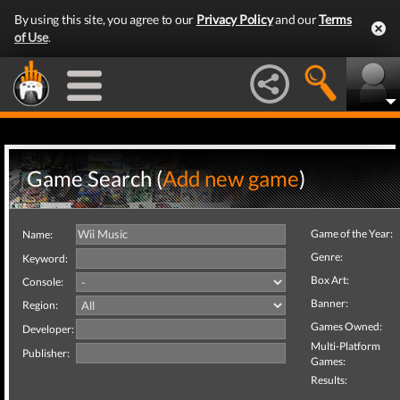
By using this site, you agree to our
Privacy Policy
and our
Terms
of Use
.
Game Search (
Add new game
)
Game of the Year:
Name:
Genre:
Keyword:
Box Art:
Console:
Banner:
Region:
Games Owned:
Developer:
Multi-Platform
Publisher:
Games:
Results: