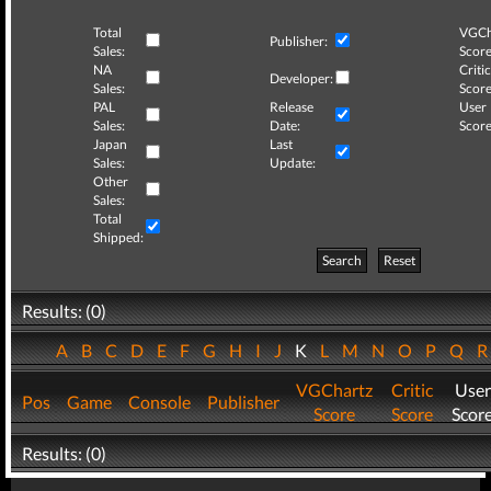
Total
VGCh
Publisher:
Sales:
Score
NA
Critic
Developer:
Sales:
Score
PAL
Release
User
Sales:
Date:
Score
Japan
Last
Sales:
Update:
Other
Sales:
Total
Shipped:
Search
Reset
Results: (0)
A
B
C
D
E
F
G
H
I
J
K
L
M
N
O
P
Q
VGChartz
Critic
User
Pos
Game
Console
Publisher
Score
Score
Scor
Results: (0)