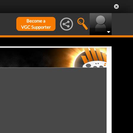
Become a
VGC Supporter