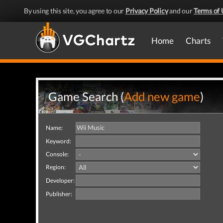
By using this site, you agree to our
Privacy Policy
and our
Terms of 
Home
Charts
Game Search (
Add new game
)
Name:
Keyword:
Console:
Region:
Developer:
Publisher: