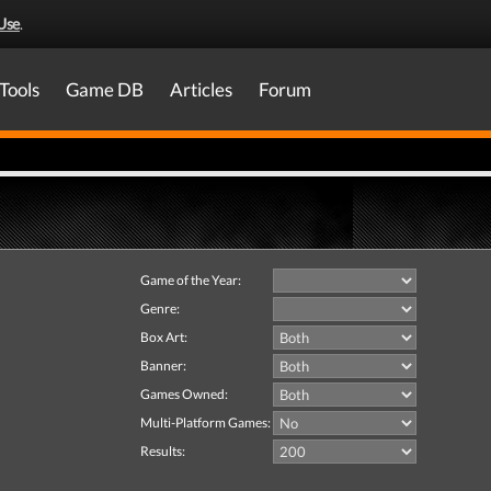
Use
.
Tools
Game DB
Articles
Forum
Game of the Year:
Genre:
Box Art:
Banner:
Games Owned:
Multi-Platform Games:
Results: