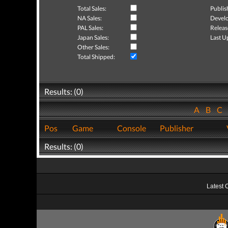
Total Sales:
Publis
NA Sales:
Develo
PAL Sales:
Releas
Japan Sales:
Last U
Other Sales:
Total Shipped:
Results: (0)
A
B
C
Pos
Game
Console
Publisher
Results: (0)
Latest 