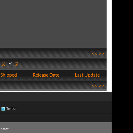
<<
>>
W
X
Y
Z
 Shipped
Release Date
Last Update
<<
>>
Twitter
ntact