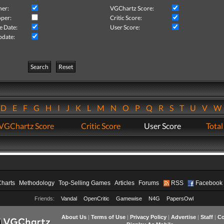
her:
VGChartz Score:
per:
Critic Score:
e Date:
User Score:
pdate:
Search
Reset
D
E
F
G
H
I
J
K
L
M
N
O
P
Q
R
S
T
U
V
VGChartz Score
Critic Score
User Score
Total
Charts
Methodology
Top-Selling Games
Articles
Forums
RSS
Facebook
Friends:
Vandal
OpenCritic
Gamewise
N4G
PapersOwl
About Us
|
Terms of Use
|
Privacy Policy
|
Advertise
|
Staff
|
Co