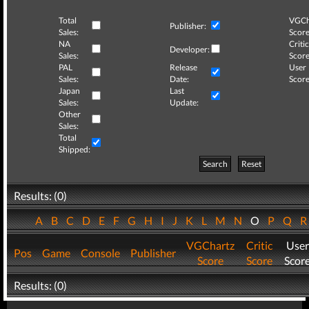
Total
VGCh
Publisher:
Sales:
Score
NA
Critic
Developer:
Sales:
Score
PAL
Release
User
Sales:
Date:
Score
Japan
Last
Sales:
Update:
Other
Sales:
Total
Shipped:
Search
Reset
Results: (0)
A
B
C
D
E
F
G
H
I
J
K
L
M
N
O
P
Q
VGChartz
Critic
User
Pos
Game
Console
Publisher
Score
Score
Scor
Results: (0)