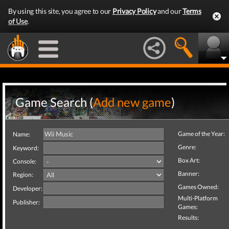
By using this site, you agree to our
Privacy Policy
and our
Terms
of Use
.
Game Search (
Add new game
)
Game of the Year:
Name:
Genre:
Keyword:
Box Art:
Console:
Banner:
Region:
Games Owned:
Developer:
Multi-Platform
Publisher:
Games:
Results: