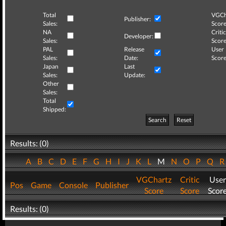
Total
VGCh
Publisher:
Sales:
Score
NA
Critic
Developer:
Sales:
Score
PAL
Release
User
Sales:
Date:
Score
Japan
Last
Sales:
Update:
Other
Sales:
Total
Shipped:
Search
Reset
Results: (0)
A
B
C
D
E
F
G
H
I
J
K
L
M
N
O
P
Q
VGChartz
Critic
User
Pos
Game
Console
Publisher
Score
Score
Scor
Results: (0)