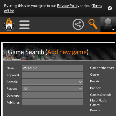
By using this site, you agree to our
Privacy Policy
and our
Terms
of Use
.
Game Search (
Add new game
)
Game of the Year:
Name:
Genre:
Keyword:
Box Art:
Console:
Banner:
Region:
Games Owned:
Developer:
Multi-Platform
Publisher:
Games:
Results: