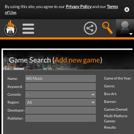
By using this site, you agree to our
Privacy Policy
and our
Terms
of Use
.
Game Search (
Add new game
)
Game of the Year:
Name:
Genre:
Keyword:
Box Art:
Console:
Banner:
Region:
Games Owned:
Developer:
Multi-Platform
Publisher:
Games:
Results: