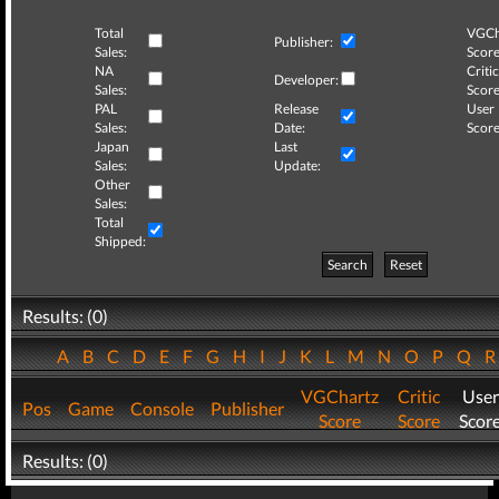
Total
VGCh
Publisher:
Sales:
Score
NA
Critic
Developer:
Sales:
Score
PAL
Release
User
Sales:
Date:
Score
Japan
Last
Sales:
Update:
Other
Sales:
Total
Shipped:
Search
Reset
Results: (0)
A
B
C
D
E
F
G
H
I
J
K
L
M
N
O
P
Q
VGChartz
Critic
User
Pos
Game
Console
Publisher
Score
Score
Scor
Results: (0)