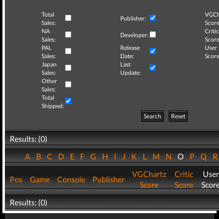
Total
VGCh
Publisher:
Sales:
Score
NA
Critic
Developer:
Sales:
Score
PAL
Release
User
Sales:
Date:
Score
Japan
Last
Sales:
Update:
Other
Sales:
Total
Shipped:
Search
Reset
Results: (0)
A
B
C
D
E
F
G
H
I
J
K
L
M
N
O
P
Q
VGChartz
Critic
User
Pos
Game
Console
Publisher
Score
Score
Scor
Results: (0)