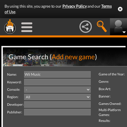
By using this site, you agree to our
Privacy Policy
and our
Terms
of Use
.
Game Search (
Add new game
)
Game of the Year:
Name:
Genre:
Keyword:
Box Art:
Console:
Banner:
Region:
Games Owned:
Developer:
Multi-Platform
Publisher:
Games:
Results: