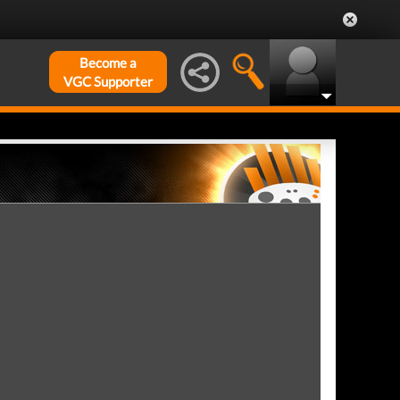
Become a
VGC Supporter