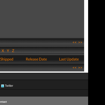
<<
>>
W
X
Y
Z
 Shipped
Release Date
Last Update
<<
>>
Twitter
ntact