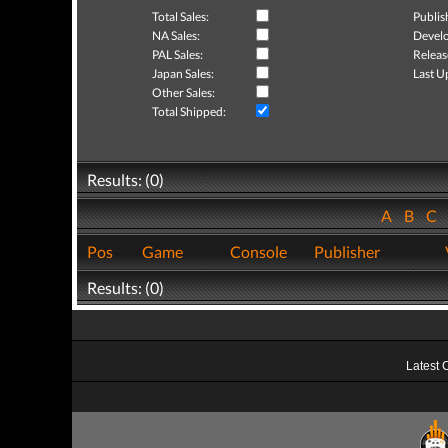
Total Sales:
Publis
NA Sales:
Develo
PAL Sales:
Releas
Japan Sales:
Last U
Other Sales:
Total Shipped:
Results: (0)
A
B
C
Pos
Game
Console
Publisher
Results: (0)
Latest 