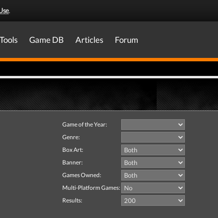
Use
.
Tools
Game DB
Articles
Forum
Game of the Year:
Genre:
Box Art:
Banner:
Games Owned:
Multi-Platform Games:
Results: