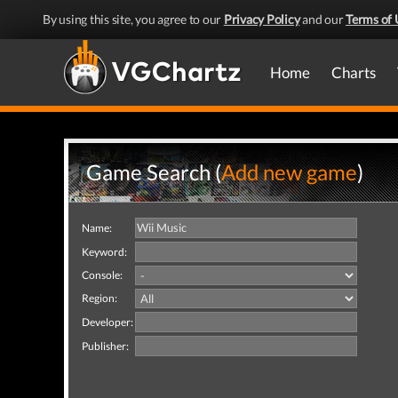
By using this site, you agree to our
Privacy Policy
and our
Terms of 
Home
Charts
Game Search (
Add new game
)
Name:
Keyword:
Console:
Region:
Developer:
Publisher: