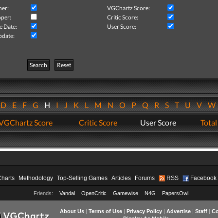
her:
VGChartz Score:
per:
Critic Score:
e Date:
User Score:
pdate:
Search
Reset
D
E
F
G
H
I
J
K
L
M
N
O
P
Q
R
S
T
U
V
VGChartz Score
Critic Score
User Score
Total
Charts
Methodology
Top-Selling Games
Articles
Forums
RSS
Facebook
Friends:
Vandal
OpenCritic
Gamewise
N4G
PapersOwl
About Us
|
Terms of Use
|
Privacy Policy
|
Advertise
|
Staff
|
Co