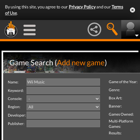
By using this site, you agree to our
Privacy Policy
and our
Terms
of Use
.
Game Search (
Add new game
)
Game of the Year:
Name:
Genre:
Keyword:
Box Art:
Console:
Banner:
Region:
Games Owned:
Developer:
Multi-Platform
Publisher:
Games:
Results: