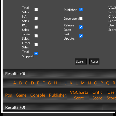
Total
VGCh
Publisher:
Sales:
Score
NA
Critic
Developer:
Sales:
Score
PAL
Release
User
Sales:
Date:
Score
Japan
Last
Sales:
Update:
Other
Sales:
Total
Shipped:
Search
Reset
Results: (0)
A
B
C
D
E
F
G
H
I
J
K
L
M
N
O
P
Q
VGChartz
Critic
User
Pos
Game
Console
Publisher
Score
Score
Scor
Results: (0)