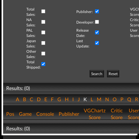
Total
VGCh
Publisher:
Sales:
Score
NA
Critic
Developer:
Sales:
Score
PAL
Release
User
Sales:
Date:
Score
Japan
Last
Sales:
Update:
Other
Sales:
Total
Shipped:
Search
Reset
Results: (0)
A
B
C
D
E
F
G
H
I
J
K
L
M
N
O
P
Q
VGChartz
Critic
User
Pos
Game
Console
Publisher
Score
Score
Scor
Results: (0)