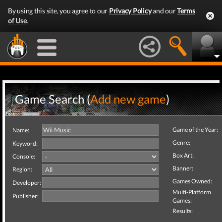
By using this site, you agree to our
Privacy Policy
and our
Terms
of Use
.
Game Search (
Add new game
)
Game of the Year:
Name:
Genre:
Keyword:
Box Art:
Console:
Banner:
Region:
Games Owned:
Developer:
Multi-Platform
Publisher:
Games:
Results: