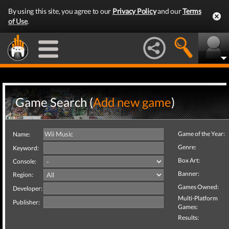
By using this site, you agree to our
Privacy Policy
and our
Terms
of Use
.
Game Search (
Add new game
)
Game of the Year:
Name:
Genre:
Keyword:
Box Art:
Console:
Banner:
Region:
Games Owned:
Developer:
Multi-Platform
Publisher:
Games:
Results: