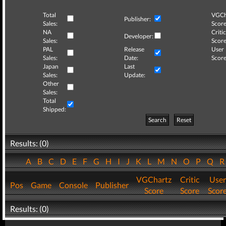
Total
VGCh
Publisher:
Sales:
Score
NA
Critic
Developer:
Sales:
Score
PAL
Release
User
Sales:
Date:
Score
Japan
Last
Sales:
Update:
Other
Sales:
Total
Shipped:
Search
Reset
Results: (0)
A
B
C
D
E
F
G
H
I
J
K
L
M
N
O
P
Q
VGChartz
Critic
User
Pos
Game
Console
Publisher
Score
Score
Scor
Results: (0)