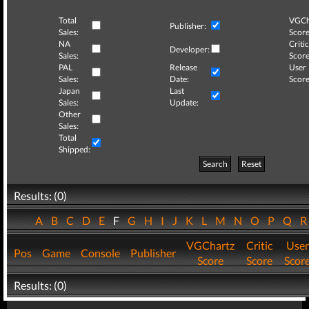
Total
VGCh
Publisher:
Sales:
Score
NA
Critic
Developer:
Sales:
Score
PAL
Release
User
Sales:
Date:
Score
Japan
Last
Sales:
Update:
Other
Sales:
Total
Shipped:
Search
Reset
Results: (0)
A
B
C
D
E
F
G
H
I
J
K
L
M
N
O
P
Q
VGChartz
Critic
User
Pos
Game
Console
Publisher
Score
Score
Scor
Results: (0)