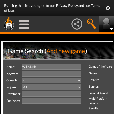
By using this site, you agree to our
Privacy Policy
and our
Terms
of Use
.
Game Search (
Add new game
)
Game of the Year:
Name:
Genre:
Keyword:
Box Art:
Console:
Banner:
Region:
Games Owned:
Developer:
Multi-Platform
Publisher:
Games:
Results: