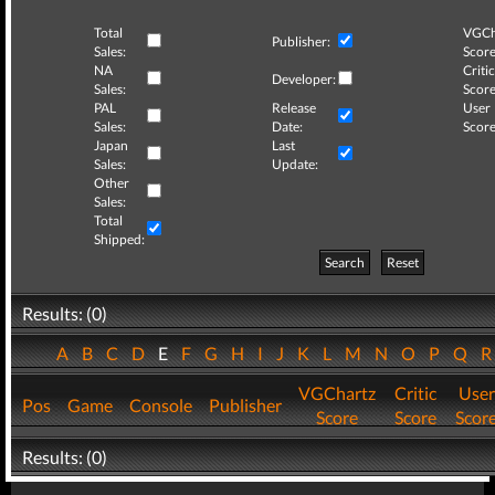
Total
VGCh
Publisher:
Sales:
Score
NA
Critic
Developer:
Sales:
Score
PAL
Release
User
Sales:
Date:
Score
Japan
Last
Sales:
Update:
Other
Sales:
Total
Shipped:
Search
Reset
Results: (0)
A
B
C
D
E
F
G
H
I
J
K
L
M
N
O
P
Q
VGChartz
Critic
User
Pos
Game
Console
Publisher
Score
Score
Scor
Results: (0)