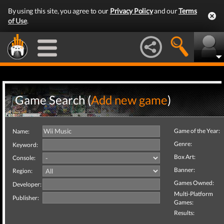
By using this site, you agree to our
Privacy Policy
and our
Terms
of Use
.
Game Search (
Add new game
)
Game of the Year:
Name:
Genre:
Keyword:
Box Art:
Console:
Banner:
Region:
Games Owned:
Developer:
Multi-Platform
Publisher:
Games:
Results: