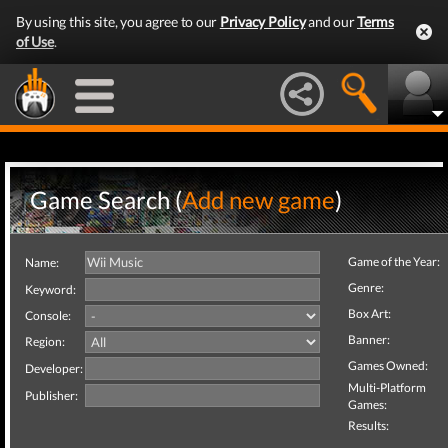
By using this site, you agree to our
Privacy Policy
and our
Terms
of Use
.
Game Search (
Add new game
)
Game of the Year:
Name:
Genre:
Keyword:
Box Art:
Console:
Banner:
Region:
Games Owned:
Developer:
Multi-Platform
Publisher:
Games:
Results: