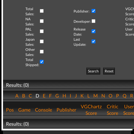
Total
VGCh
Publisher:
Sales:
Score
NA
Critic
Developer:
Sales:
Score
PAL
Release
User
Sales:
Date:
Score
Japan
Last
Sales:
Update:
Other
Sales:
Total
Shipped:
Search
Reset
Results: (0)
A
B
C
D
E
F
G
H
I
J
K
L
M
N
O
P
Q
VGChartz
Critic
User
Pos
Game
Console
Publisher
Score
Score
Scor
Results: (0)