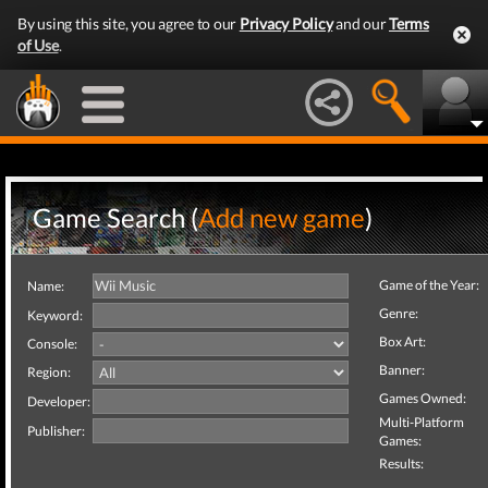
By using this site, you agree to our
Privacy Policy
and our
Terms
of Use
.
Game Search (
Add new game
)
Game of the Year:
Name:
Genre:
Keyword:
Box Art:
Console:
Banner:
Region:
Games Owned:
Developer:
Multi-Platform
Publisher:
Games:
Results: