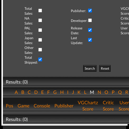
Total
VGCh
Publisher:
Sales:
Score
NA
Critic
Developer:
Sales:
Score
PAL
Release
User
Sales:
Date:
Score
Japan
Last
Sales:
Update:
Other
Sales:
Total
Shipped:
Search
Reset
Results: (0)
A
B
C
D
E
F
G
H
I
J
K
L
M
N
O
P
Q
VGChartz
Critic
User
Pos
Game
Console
Publisher
Score
Score
Scor
Results: (0)