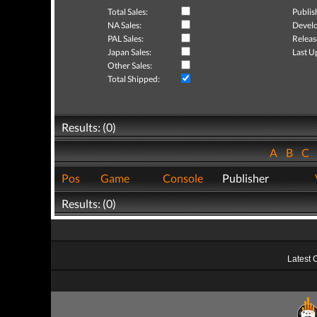
Total Sales:
Publis
NA Sales:
Develo
PAL Sales:
Releas
Japan Sales:
Last U
Other Sales:
Total Shipped:
Results: (0)
A
B
C
Pos
Game
Console
Publisher
Results: (0)
Latest 