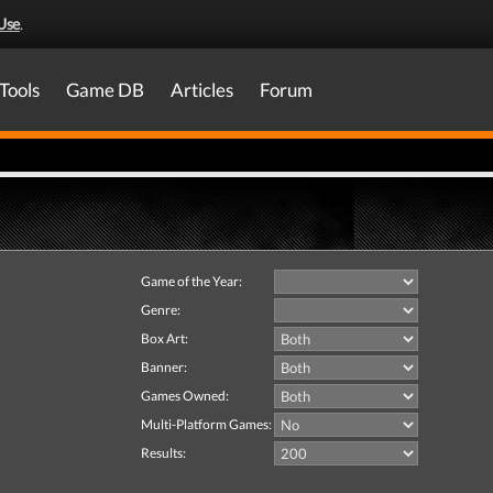
Use
.
Tools
Game DB
Articles
Forum
Game of the Year:
Genre:
Box Art:
Banner:
Games Owned:
Multi-Platform Games:
Results: