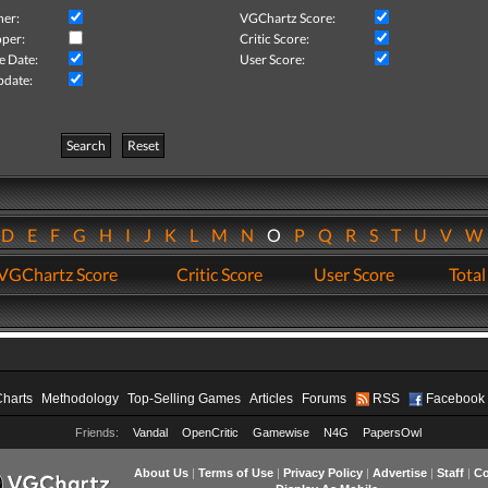
her:
VGChartz Score:
per:
Critic Score:
e Date:
User Score:
pdate:
Search
Reset
D
E
F
G
H
I
J
K
L
M
N
O
P
Q
R
S
T
U
V
VGChartz Score
Critic Score
User Score
Total
Charts
Methodology
Top-Selling Games
Articles
Forums
RSS
Facebook
Friends:
Vandal
OpenCritic
Gamewise
N4G
PapersOwl
About Us
|
Terms of Use
|
Privacy Policy
|
Advertise
|
Staff
|
Co