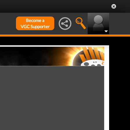
Become a
VGC Supporter