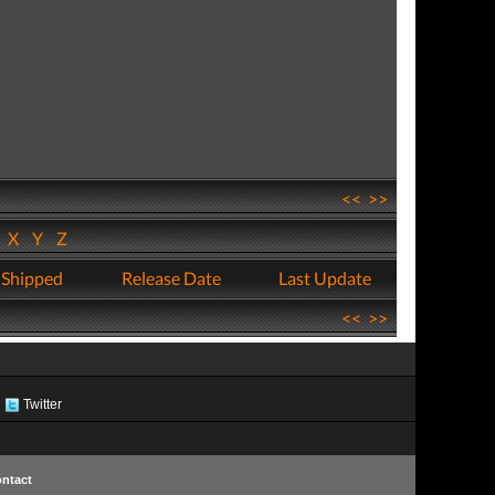
<<
>>
W
X
Y
Z
 Shipped
Release Date
Last Update
<<
>>
Twitter
ntact