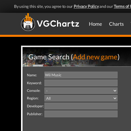
By using this site, you agree to our
Privacy Policy
and our
Terms of 
Home
Charts
Game Search (
Add new game
)
Name:
Keyword:
Console:
Region:
Developer:
Publisher: