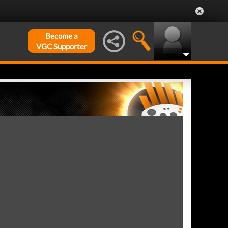
Become a
VGC Supporter