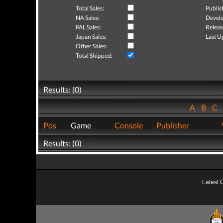
Total Sales:
Publis
NA Sales:
Develo
PAL Sales:
Releas
Japan Sales:
Last U
Other Sales:
Total Shipped:
Results: (0)
A
B
C
Pos
Game
Console
Publisher
Results: (0)
Latest 