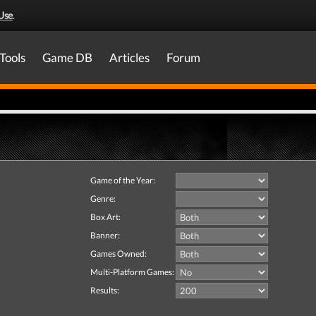
Use
.
Tools
Game DB
Articles
Forum
Game of the Year:
Genre:
Box Art:
Banner:
Games Owned:
Multi-Platform Games:
Results: