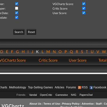
her:
VGChartz Score:
per:
Critic Score:
e Date:
User Score:
pdate:
Search
Reset
D
E
F
G
H
I
J
K
L
M
N
O
P
Q
R
S
T
U
V
VGChartz Score
Critic Score
User Score
Total
Charts
Methodology
Top-Selling Games
Articles
Forums
RSS
Facebook
Friends:
Vandal
OpenCritic
Gamewise
N4G
PapersOwl
About Us
|
Terms of Use
|
Privacy Policy
|
Advertise
|
Staff
|
Co