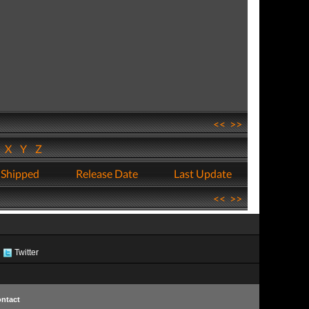
<<
>>
W
X
Y
Z
 Shipped
Release Date
Last Update
<<
>>
Twitter
ntact