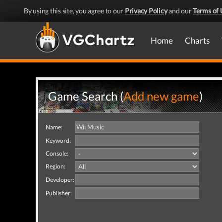
By using this site, you agree to our
Privacy Policy
and our
Terms of 
Home
Charts
Game Search (
Add new game
)
Name:
Keyword:
Console:
Region:
Developer:
Publisher: