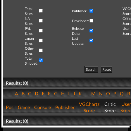
Total
VGCh
Publisher:
Sales:
Score
NA
Critic
Developer:
Sales:
Score
PAL
Release
User
Sales:
Date:
Score
Japan
Last
Sales:
Update:
Other
Sales:
Total
Shipped:
Search
Reset
Results: (0)
A
B
C
D
E
F
G
H
I
J
K
L
M
N
O
P
Q
VGChartz
Critic
User
Pos
Game
Console
Publisher
Score
Score
Scor
Results: (0)