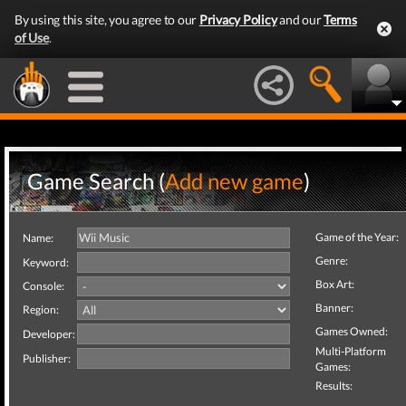
By using this site, you agree to our
Privacy Policy
and our
Terms
of Use
.
Game Search (
Add new game
)
Game of the Year:
Name:
Genre:
Keyword:
Box Art:
Console:
Banner:
Region:
Games Owned:
Developer:
Multi-Platform
Publisher:
Games:
Results: