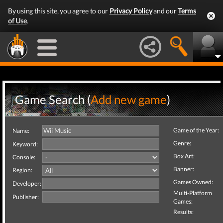
By using this site, you agree to our
Privacy Policy
and our
Terms
of Use
.
Game Search (
Add new game
)
Game of the Year:
Name:
Genre:
Keyword:
Box Art:
Console:
Banner:
Region:
Games Owned:
Developer:
Multi-Platform
Publisher:
Games:
Results: