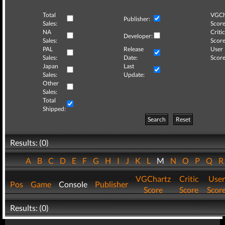
Total
VGCh
Publisher:
Sales:
Score
NA
Critic
Developer:
Sales:
Score
PAL
Release
User
Sales:
Date:
Score
Japan
Last
Sales:
Update:
Other
Sales:
Total
Shipped:
Search
Reset
Results: (0)
A
B
C
D
E
F
G
H
I
J
K
L
M
N
O
P
Q
VGChartz
Critic
User
Pos
Game
Console
Publisher
Score
Score
Scor
Results: (0)