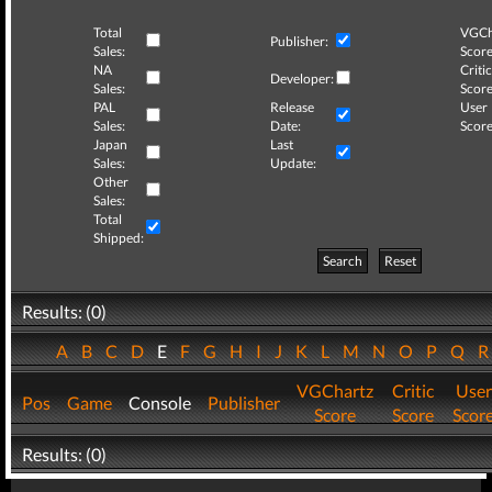
Total
VGCh
Publisher:
Sales:
Score
NA
Critic
Developer:
Sales:
Score
PAL
Release
User
Sales:
Date:
Score
Japan
Last
Sales:
Update:
Other
Sales:
Total
Shipped:
Search
Reset
Results: (0)
A
B
C
D
E
F
G
H
I
J
K
L
M
N
O
P
Q
VGChartz
Critic
User
Pos
Game
Console
Publisher
Score
Score
Scor
Results: (0)