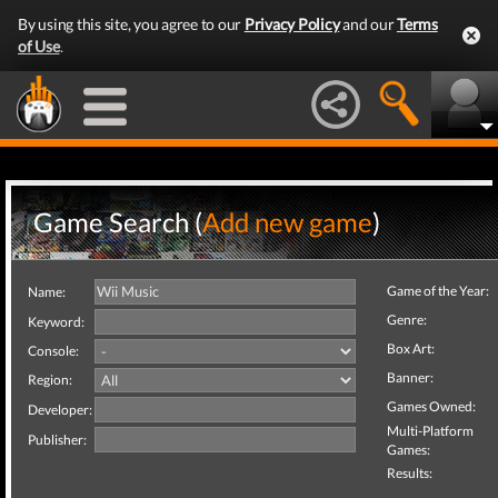
By using this site, you agree to our
Privacy Policy
and our
Terms
of Use
.
Game Search (
Add new game
)
Game of the Year:
Name:
Genre:
Keyword:
Box Art:
Console:
Banner:
Region:
Games Owned:
Developer:
Multi-Platform
Publisher:
Games:
Results: