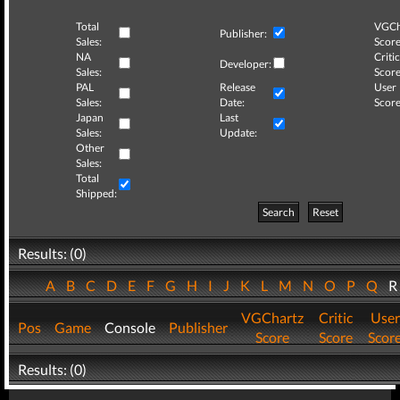
Total
VGCh
Publisher:
Sales:
Score
NA
Critic
Developer:
Sales:
Score
PAL
Release
User
Sales:
Date:
Score
Japan
Last
Sales:
Update:
Other
Sales:
Total
Shipped:
Search
Reset
Results: (0)
A
B
C
D
E
F
G
H
I
J
K
L
M
N
O
P
Q
VGChartz
Critic
User
Pos
Game
Console
Publisher
Score
Score
Scor
Results: (0)