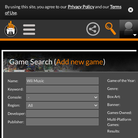
By using this site, you agree to our
Privacy Policy
and our
Terms
of Use
.
Game Search (
Add new game
)
Game of the Year:
Name:
Genre:
Keyword:
Box Art:
Console:
Banner:
Region:
Games Owned:
Developer:
Multi-Platform
Publisher:
Games:
Results: