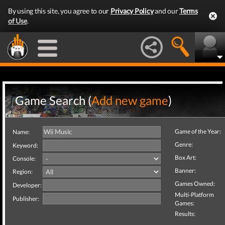
By using this site, you agree to our
Privacy Policy
and our
Terms
of Use
.
Game Search (
Add new game
)
Game of the Year:
Name:
Genre:
Keyword:
Box Art:
Console:
Banner:
Region:
Games Owned:
Developer:
Multi-Platform
Publisher:
Games:
Results: