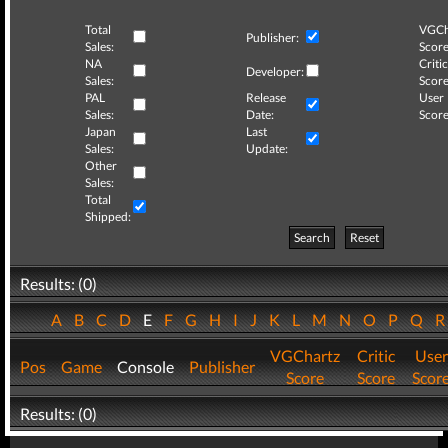
Total
VGCh
Publisher:
Sales:
Score
NA
Critic
Developer:
Sales:
Score
PAL
Release
User
Sales:
Date:
Score
Japan
Last
Sales:
Update:
Other
Sales:
Total
Shipped:
Search
Reset
Results: (0)
A
B
C
D
E
F
G
H
I
J
K
L
M
N
O
P
Q
VGChartz
Critic
User
Pos
Game
Console
Publisher
Score
Score
Scor
Results: (0)