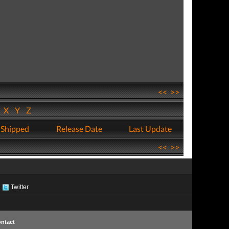
<<
>>
W
X
Y
Z
 Shipped
Release Date
Last Update
<<
>>
Twitter
ntact