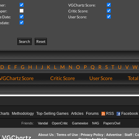
her:
VGChartz Score:
per:
Critic Score:
e Date:
User Score:
pdate:
Search
Reset
D
E
F
G
H
I
J
K
L
M
N
O
P
Q
R
S
T
U
V
VGChartz Score
Critic Score
User Score
Total
Charts
Methodology
Top-Selling Games
Articles
Forums
RSS
Facebook
Friends:
Vandal
OpenCritic
Gamewise
N4G
PapersOwl
About Us
|
Terms of Use
|
Privacy Policy
|
Advertise
|
Staff
|
Co