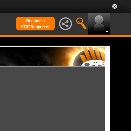
Become a
VGC Supporter