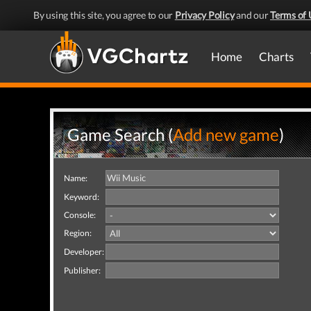
By using this site, you agree to our
Privacy Policy
and our
Terms of 
Home
Charts
Game Search (
Add new game
)
Name:
Keyword:
Console:
Region:
Developer:
Publisher: