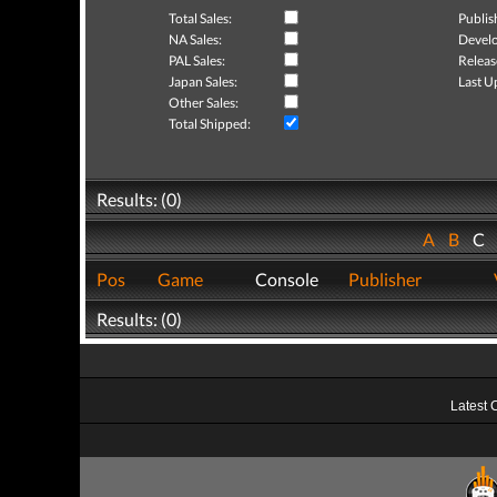
Total Sales:
Publis
NA Sales:
Develo
PAL Sales:
Releas
Japan Sales:
Last U
Other Sales:
Total Shipped:
Results: (0)
A
B
C
Pos
Game
Console
Publisher
Results: (0)
Latest 