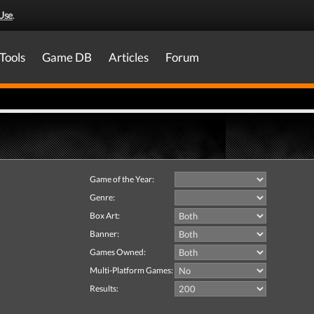
Use
.
Tools
Game DB
Articles
Forum
Game of the Year:
Genre:
Box Art:
Banner:
Games Owned:
Multi-Platform Games:
Results: