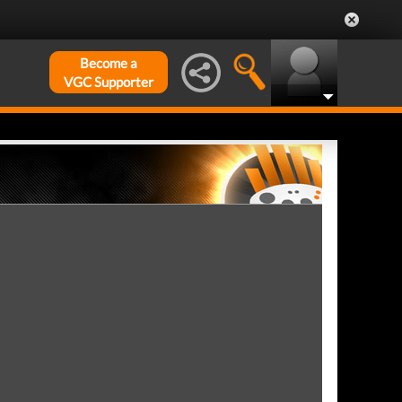
Become a
VGC Supporter