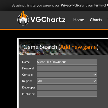
By using this site, you agree to our
Privacy Policy
and our
Terms of 
Home
Charts
Game Search (
Add new game
)
Name:
Keyword:
Console:
Region:
Developer:
Publisher: