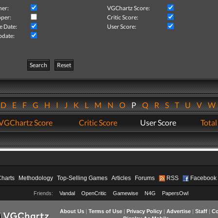
her:
VGChartz Score:
per:
Critic Score:
e Date:
User Score:
pdate:
Search
Reset
D
E
F
G
H
I
J
K
L
M
N
O
P
Q
R
S
T
U
V
VGChartz Score
Critic Score
User Score
Total
Charts
Methodology
Top-Selling Games
Articles
Forums
RSS
Facebook
Friends:
Vandal
OpenCritic
Gamewise
N4G
PapersOwl
About Us
|
Terms of Use
|
Privacy Policy
|
Advertise
|
Staff
|
Co