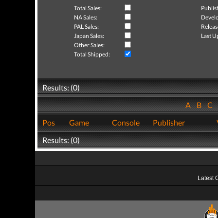
Total Sales:
Publis
NA Sales:
Develo
PAL Sales:
Releas
Japan Sales:
Last U
Other Sales:
Total Shipped:
Results: (0)
A
B
C
Pos
Game
Console
Publisher
Results: (0)
Latest 