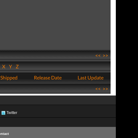
<<
>>
W
X
Y
Z
 Shipped
Release Date
Last Update
<<
>>
Twitter
ntact