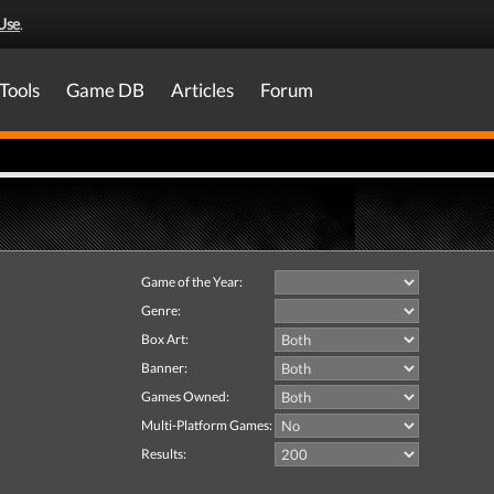
Use
.
Tools
Game DB
Articles
Forum
Game of the Year:
Genre:
Box Art:
Banner:
Games Owned:
Multi-Platform Games:
Results: