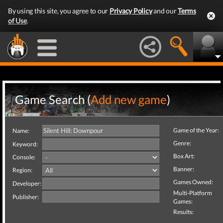
By using this site, you agree to our
Privacy Policy
and our
Terms
of Use
.
Game Search (
Add new game
)
Game of the Year:
Name:
Genre:
Keyword:
Box Art:
Console:
Banner:
Region:
Games Owned:
Developer:
Multi-Platform
Publisher:
Games:
Results: