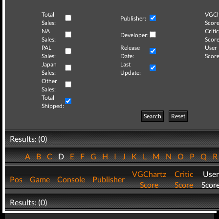
Total
VGCh
Publisher:
Sales:
Score
NA
Critic
Developer:
Sales:
Score
PAL
Release
User
Sales:
Date:
Score
Japan
Last
Sales:
Update:
Other
Sales:
Total
Shipped:
Search
Reset
Results: (0)
A
B
C
D
E
F
G
H
I
J
K
L
M
N
O
P
Q
VGChartz
Critic
User
Pos
Game
Console
Publisher
Score
Score
Scor
Results: (0)