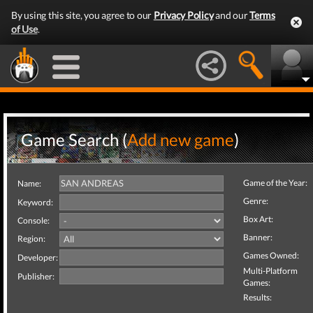
By using this site, you agree to our
Privacy Policy
and our
Terms
of Use
.
Game Search (
Add new game
)
Game of the Year:
Name:
Genre:
Keyword:
Box Art:
Console:
Banner:
Region:
Games Owned:
Developer:
Multi-Platform
Publisher:
Games:
Results: