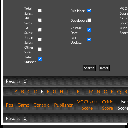
Total
VGCh
Publisher:
Sales:
Score
NA
Critic
Developer:
Sales:
Score
PAL
Release
User
Sales:
Date:
Score
Japan
Last
Sales:
Update:
Other
Sales:
Total
Shipped:
Search
Reset
Results: (0)
A
B
C
D
E
F
G
H
I
J
K
L
M
N
O
P
Q
VGChartz
Critic
User
Pos
Game
Console
Publisher
Score
Score
Scor
Results: (0)