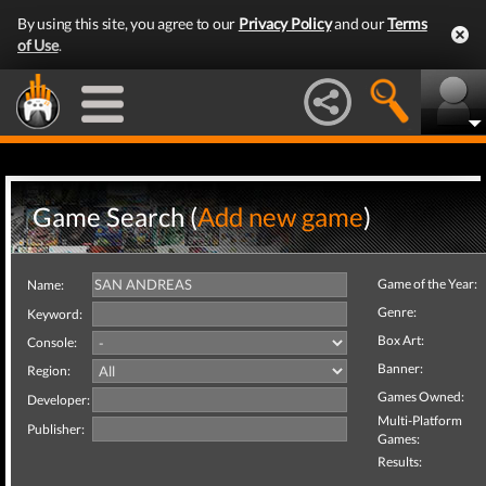
By using this site, you agree to our
Privacy Policy
and our
Terms
of Use
.
Game Search (
Add new game
)
Game of the Year:
Name:
Genre:
Keyword:
Box Art:
Console:
Banner:
Region:
Games Owned:
Developer:
Multi-Platform
Publisher:
Games:
Results: