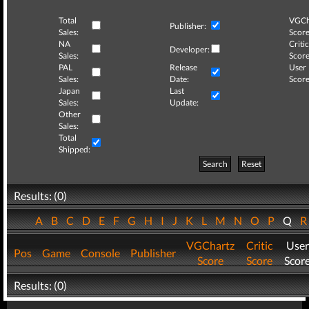
Total
VGCh
Publisher:
Sales:
Score
NA
Critic
Developer:
Sales:
Score
PAL
Release
User
Sales:
Date:
Score
Japan
Last
Sales:
Update:
Other
Sales:
Total
Shipped:
Search
Reset
Results: (0)
A
B
C
D
E
F
G
H
I
J
K
L
M
N
O
P
Q
VGChartz
Critic
User
Pos
Game
Console
Publisher
Score
Score
Scor
Results: (0)