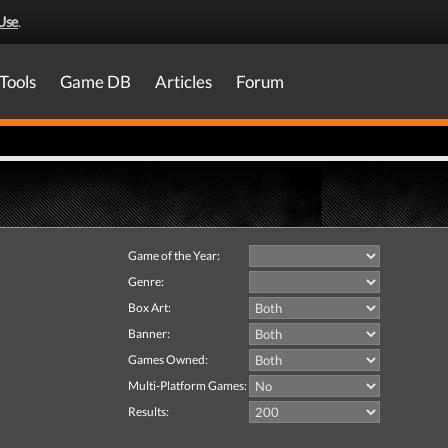
Use
.
Tools
Game DB
Articles
Forum
Game of the Year:
Genre:
Box Art:
Banner:
Games Owned:
Multi-Platform Games:
Results: