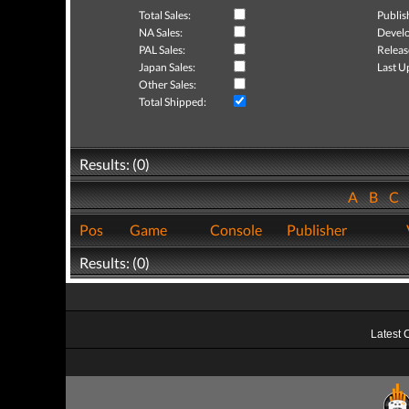
Total Sales:
Publis
NA Sales:
Develo
PAL Sales:
Releas
Japan Sales:
Last U
Other Sales:
Total Shipped:
Results: (0)
A
B
C
Pos
Game
Console
Publisher
Results: (0)
Latest 