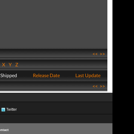
<<
>>
W
X
Y
Z
 Shipped
Release Date
Last Update
<<
>>
Twitter
ntact