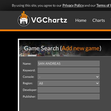
By using this site, you agree to our
Privacy Policy
and our
Terms of 
Home
Charts
Game Search (
Add new game
)
Name:
Keyword:
Console:
Region:
Developer:
Publisher: