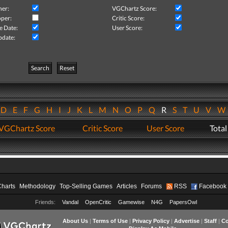
her:
VGChartz Score:
per:
Critic Score:
e Date:
User Score:
pdate:
Search
Reset
D
E
F
G
H
I
J
K
L
M
N
O
P
Q
R
S
T
U
V
VGChartz Score
Critic Score
User Score
Total
Charts
Methodology
Top-Selling Games
Articles
Forums
RSS
Facebook
Friends:
Vandal
OpenCritic
Gamewise
N4G
PapersOwl
About Us
|
Terms of Use
|
Privacy Policy
|
Advertise
|
Staff
|
Co