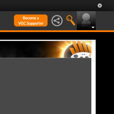
Become a
VGC Supporter