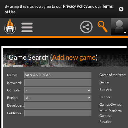
By using this site, you agree to our
Privacy Policy
and our
Terms
of Use
.
Game Search (
Add new game
)
Game of the Year:
Name:
Genre:
Keyword:
Box Art:
Console:
Banner:
Region:
Games Owned:
Developer:
Multi-Platform
Publisher:
Games:
Results: