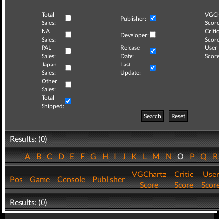
Total
VGCh
Publisher:
Sales:
Score
NA
Critic
Developer:
Sales:
Score
PAL
Release
User
Sales:
Date:
Score
Japan
Last
Sales:
Update:
Other
Sales:
Total
Shipped:
Search
Reset
Results: (0)
A
B
C
D
E
F
G
H
I
J
K
L
M
N
O
P
Q
VGChartz
Critic
User
Pos
Game
Console
Publisher
Score
Score
Scor
Results: (0)