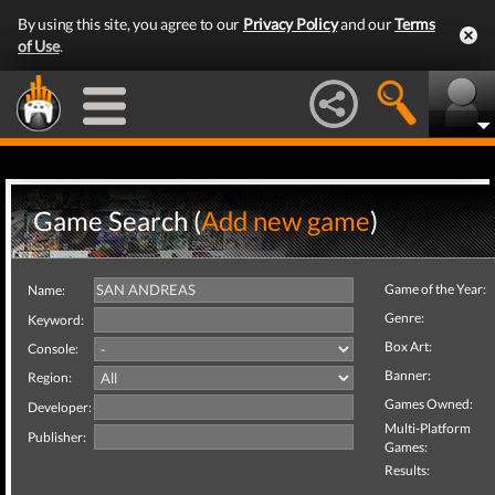
By using this site, you agree to our
Privacy Policy
and our
Terms
of Use
.
Game Search (
Add new game
)
Game of the Year:
Name:
Genre:
Keyword:
Box Art:
Console:
Banner:
Region:
Games Owned:
Developer:
Multi-Platform
Publisher:
Games:
Results: