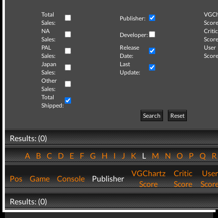
Total
VGCh
Publisher:
Sales:
Score
NA
Critic
Developer:
Sales:
Score
PAL
Release
User
Sales:
Date:
Score
Japan
Last
Sales:
Update:
Other
Sales:
Total
Shipped:
Search
Reset
Results: (0)
A
B
C
D
E
F
G
H
I
J
K
L
M
N
O
P
Q
VGChartz
Critic
User
Pos
Game
Console
Publisher
Score
Score
Scor
Results: (0)