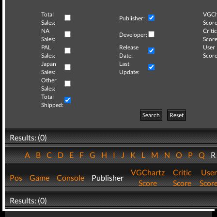
Total
VGCh
Publisher:
Sales:
Score
NA
Critic
Developer:
Sales:
Score
PAL
Release
User
Sales:
Date:
Score
Japan
Last
Sales:
Update:
Other
Sales:
Total
Shipped:
Search
Reset
Results: (0)
A
B
C
D
E
F
G
H
I
J
K
L
M
N
O
P
Q
VGChartz
Critic
User
Pos
Game
Console
Publisher
Score
Score
Scor
Results: (0)