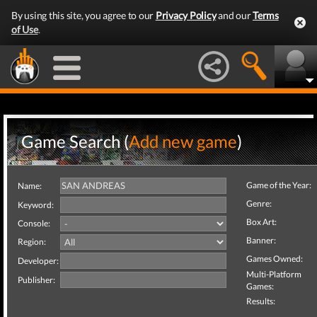
By using this site, you agree to our
Privacy Policy
and our
Terms
of Use
.
Game Search (
Add new game
)
Game of the Year:
Name:
Genre:
Keyword:
Box Art:
Console:
Banner:
Region:
Games Owned:
Developer:
Multi-Platform
Publisher:
Games:
Results: