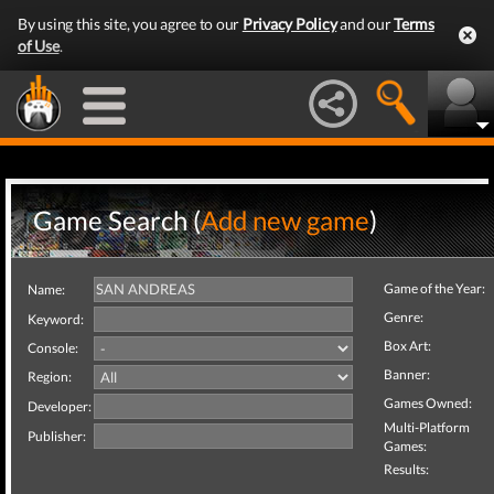
By using this site, you agree to our
Privacy Policy
and our
Terms
of Use
.
Game Search (
Add new game
)
Game of the Year:
Name:
Genre:
Keyword:
Box Art:
Console:
Banner:
Region:
Games Owned:
Developer:
Multi-Platform
Publisher:
Games:
Results: