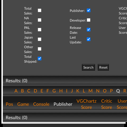
Total
VGCh
Publisher:
Sales:
Score
NA
Critic
Developer:
Sales:
Score
PAL
Release
User
Sales:
Date:
Score
Japan
Last
Sales:
Update:
Other
Sales:
Total
Shipped:
Search
Reset
Results: (0)
A
B
C
D
E
F
G
H
I
J
K
L
M
N
O
P
Q
VGChartz
Critic
User
Pos
Game
Console
Publisher
Score
Score
Scor
Results: (0)