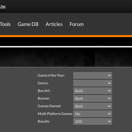
Use
.
Tools
Game DB
Articles
Forum
Game of the Year:
Genre:
Box Art:
Banner:
Games Owned:
Multi-Platform Games:
Results: