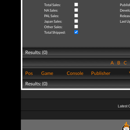
Total Sales:
Publis
NA Sales:
Develo
PAL Sales:
Releas
Japan Sales:
Last U
Other Sales:
Total Shipped:
Results: (0)
A
B
C
Pos
Game
Console
Publisher
Results: (0)
Latest 