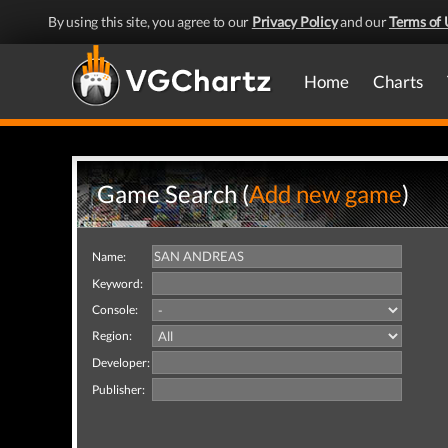
By using this site, you agree to our
Privacy Policy
and our
Terms of 
Home
Charts
Game Search (
Add new game
)
Name:
Keyword:
Console:
Region:
Developer:
Publisher: