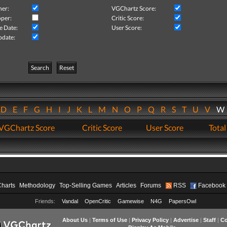
her:
VGChartz Score:
per:
Critic Score:
e Date:
User Score:
pdate:
Search
Reset
D
E
F
G
H
I
J
K
L
M
N
O
P
Q
R
S
T
U
V
VGChartz Score
Critic Score
User Score
Total
Charts
Methodology
Top-Selling Games
Articles
Forums
RSS
Facebook
Friends:
Vandal
OpenCritic
Gamewise
N4G
PapersOwl
About Us
|
Terms of Use
|
Privacy Policy
|
Advertise
|
Staff
|
Co