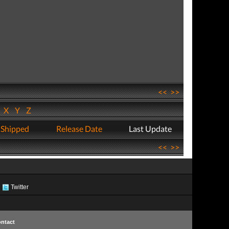
<<
>>
W
X
Y
Z
 Shipped
Release Date
Last Update
<<
>>
Twitter
ntact