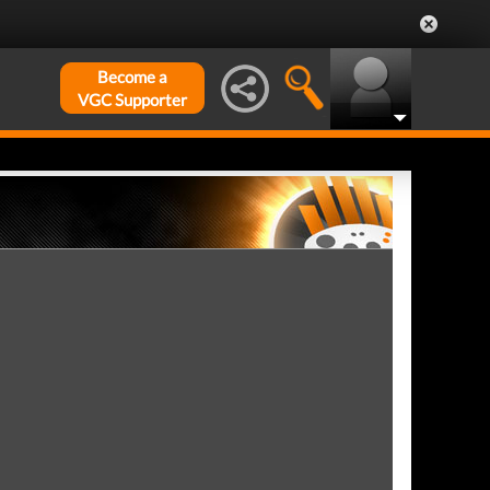
Become a
VGC Supporter