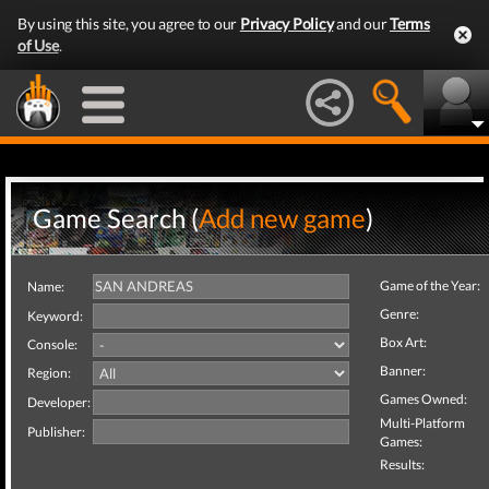
By using this site, you agree to our
Privacy Policy
and our
Terms
of Use
.
Game Search (
Add new game
)
Game of the Year:
Name:
Genre:
Keyword:
Box Art:
Console:
Banner:
Region:
Games Owned:
Developer:
Multi-Platform
Publisher:
Games:
Results: