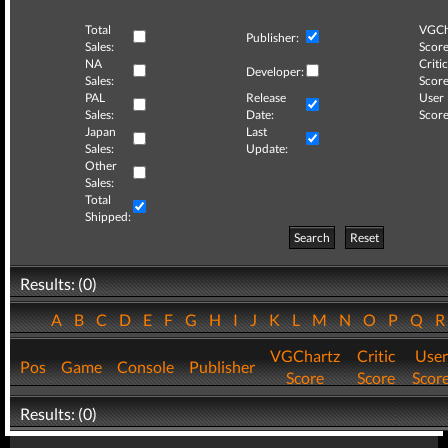
Total
VGCh
Publisher:
Sales:
Score
NA
Critic
Developer:
Sales:
Score
PAL
Release
User
Sales:
Date:
Score
Japan
Last
Sales:
Update:
Other
Sales:
Total
Shipped:
Search
Reset
Results: (0)
A
B
C
D
E
F
G
H
I
J
K
L
M
N
O
P
Q
VGChartz
Critic
User
Pos
Game
Console
Publisher
Score
Score
Scor
Results: (0)