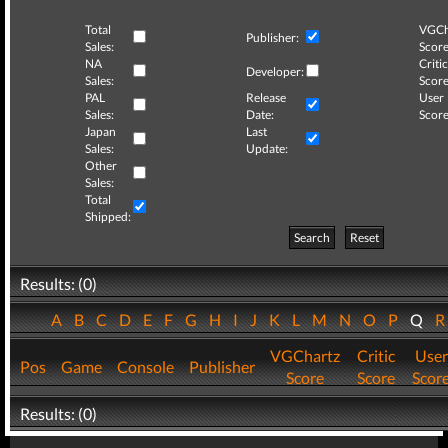
Total
VGCh
Publisher:
Sales:
Score
NA
Critic
Developer:
Sales:
Score
PAL
Release
User
Sales:
Date:
Score
Japan
Last
Sales:
Update:
Other
Sales:
Total
Shipped:
Search
Reset
Results: (0)
A
B
C
D
E
F
G
H
I
J
K
L
M
N
O
P
Q
VGChartz
Critic
User
Pos
Game
Console
Publisher
Score
Score
Scor
Results: (0)