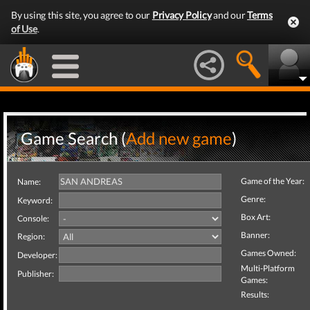
By using this site, you agree to our
Privacy Policy
and our
Terms
of Use
.
Game Search (
Add new game
)
Game of the Year:
Name:
Genre:
Keyword:
Box Art:
Console:
Banner:
Region:
Games Owned:
Developer:
Multi-Platform
Publisher:
Games:
Results: