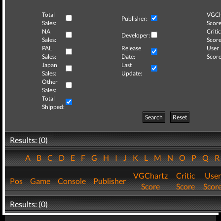
Total
VGCh
Publisher:
Sales:
Score
NA
Critic
Developer:
Sales:
Score
PAL
Release
User
Sales:
Date:
Score
Japan
Last
Sales:
Update:
Other
Sales:
Total
Shipped:
Search
Reset
Results: (0)
A
B
C
D
E
F
G
H
I
J
K
L
M
N
O
P
Q
VGChartz
Critic
User
Pos
Game
Console
Publisher
Score
Score
Scor
Results: (0)