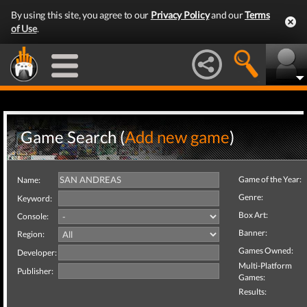
By using this site, you agree to our
Privacy Policy
and our
Terms
of Use
.
Game Search (
Add new game
)
Game of the Year:
Name:
Genre:
Keyword:
Box Art:
Console:
Banner:
Region:
Games Owned:
Developer:
Multi-Platform
Publisher:
Games:
Results: