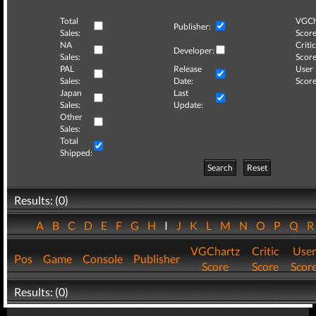
Total
VGCh
Publisher:
Sales:
Score
NA
Critic
Developer:
Sales:
Score
PAL
Release
User
Sales:
Date:
Score
Japan
Last
Sales:
Update:
Other
Sales:
Total
Shipped:
Search
Reset
Results: (0)
A
B
C
D
E
F
G
H
I
J
K
L
M
N
O
P
Q
VGChartz
Critic
User
Pos
Game
Console
Publisher
Score
Score
Scor
Results: (0)