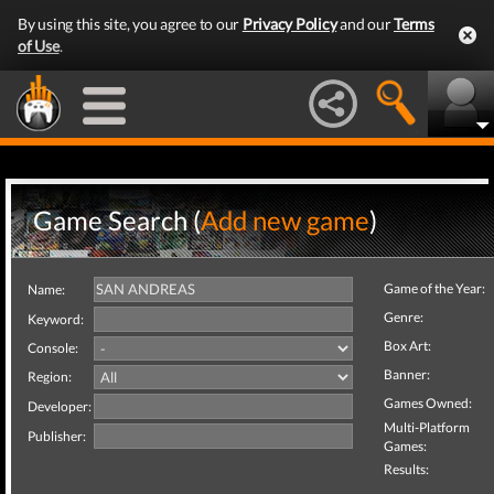
By using this site, you agree to our
Privacy Policy
and our
Terms
of Use
.
Game Search (
Add new game
)
Game of the Year:
Name:
Genre:
Keyword:
Box Art:
Console:
Banner:
Region:
Games Owned:
Developer:
Multi-Platform
Publisher:
Games:
Results: